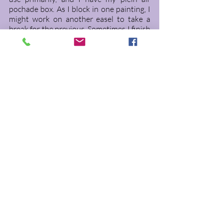
pochade box. As I block in one painting, I 
might work on another easel to take a 
break for the previous. Sometimes I finish 
alla prima, but most paintings are works 
in progress until I put until my signature 
on the bottom and think of a title. 
This painting, now in it's final stages was 