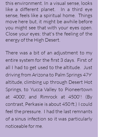
this environment. In a visual sense, looks 
like a different planet.  In a third eye 
sense, feels like a spiritual home.  Things 
move here but, it might be awhile before 
you might see that with your eyes open. 
Close your eyes; that's the feeling of the 
energy of the High Desert.  
There was a bit of an adjustment to my 
entire system for the first 3 days.  First of 
all I had to get used to the altitude.  Just 
driving from Arizona to Palm Springs 479' 
altitude, climbing up through Desert Hot 
Springs, to Yucca Valley to Pioneertown 
at 4000', and Rimrock at 4500'! (By 
contrast, Perkasie is about 450 ft.) I could 
feel the pressure.  I had the last remnants 
of a sinus infection so it was particularly 
noticeable for me. 