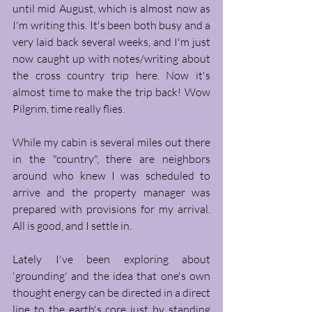
until mid August, which is almost now as 
I'm writing this. It's been both busy and a 
very laid back several weeks, and I'm just 
now caught up with notes/writing about 
the cross country trip here. Now it's 
almost time to make the trip back! Wow 
Pilgrim, time really flies.
While my cabin is several miles out there 
in the "country", there are neighbors 
around who knew I was scheduled to 
arrive and the property manager was 
prepared with provisions for my arrival. 
All is good, and I settle in. 
Lately I've been exploring about 
'grounding' and the idea that one's own 
thought energy can be directed in a direct 
line to the earth's core just by standing 