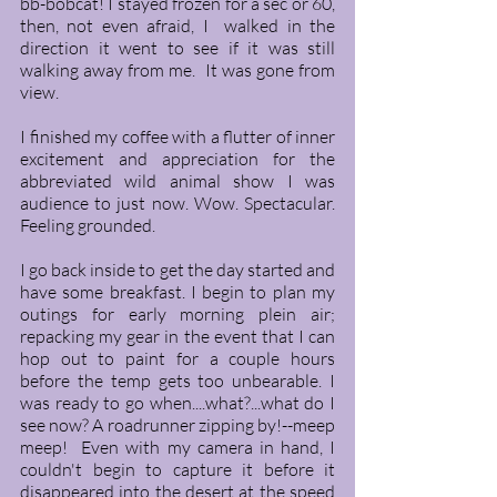
bb-bobcat! I stayed frozen for a sec or 60, 
then, not even afraid, I  walked in the 
direction it went to see if it was still 
walking away from me.  It was gone from 
view. 
I finished my coffee with a flutter of inner 
excitement and appreciation for the 
abbreviated wild animal show I was 
audience to just now. Wow. Spectacular. 
Feeling grounded. 
I go back inside to get the day started and 
have some breakfast. I begin to plan my 
outings for early morning plein air; 
repacking my gear in the event that I can 
hop out to paint for a couple hours 
before the temp gets too unbearable. I 
was ready to go when....what?...what do I 
see now? A roadrunner zipping by!--meep 
meep!  Even with my camera in hand, I 
couldn't begin to capture it before it 
disappeared into the desert at the speed 