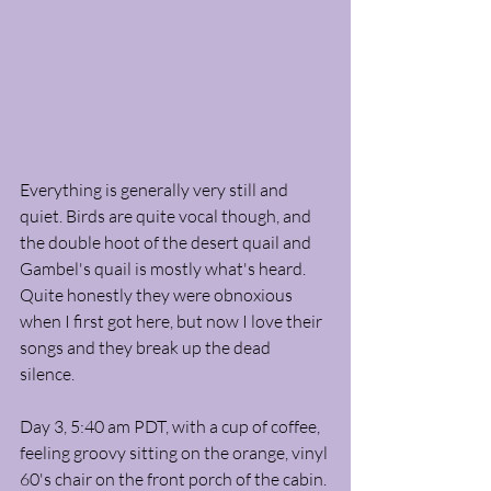
Everything is generally very still and 
quiet. Birds are quite vocal though, and 
the double hoot of the desert quail and 
Gambel's quail is mostly what's heard. 
Quite honestly they were obnoxious 
when I first got here, but now I love their 
songs and they break up the dead 
silence. 
Day 3, 5:40 am PDT, with a cup of coffee, 
feeling groovy sitting on the orange, vinyl 
60's chair on the front porch of the cabin. 