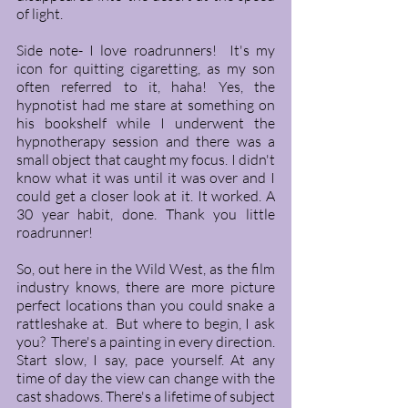
of light.  
Side note- I love roadrunners!  It's my 
icon for quitting cigaretting, as my son 
often referred to it, haha! Yes, the 
hypnotist had me stare at something on 
his bookshelf while I underwent the 
hypnotherapy session and there was a 
small object that caught my focus. I didn't 
know what it was until it was over and I 
could get a closer look at it. It worked. A 
30 year habit, done. Thank you little 
roadrunner! 
So, out here in the Wild West, as the film 
industry knows, there are more picture 
perfect locations than you could snake a 
rattleshake at.  But where to begin, I ask 
you?  There's a painting in every direction. 
Start slow, I say, pace yourself. At any 
time of day the view can change with the 
cast shadows. There's a lifetime of subject 