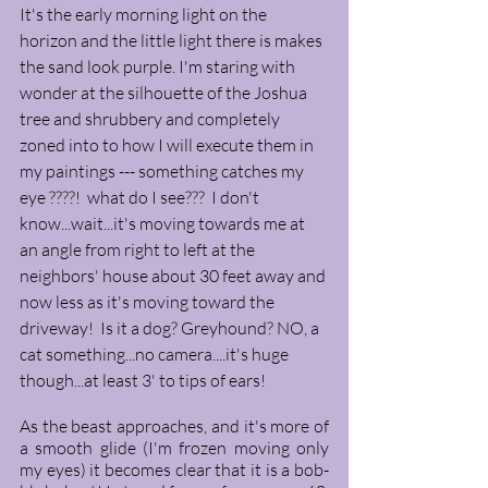
It's the early morning light on the 
horizon and the little light there is makes 
the sand look purple. I'm staring with 
wonder at the silhouette of the Joshua 
tree and shrubbery and completely 
zoned into to how I will execute them in 
my paintings --- something catches my 
eye ????!  what do I see???  I don't 
know...wait...it's moving towards me at 
an angle from right to left at the 
neighbors' house about 30 feet away and 
now less as it's moving toward the 
driveway!  Is it a dog? Greyhound? NO, a 
cat something...no camera....it's huge 
though...at least 3' to tips of ears!  
As the beast approaches, and it's more of 
a smooth glide (I'm frozen moving only 
my eyes) it becomes clear that it is a bob-