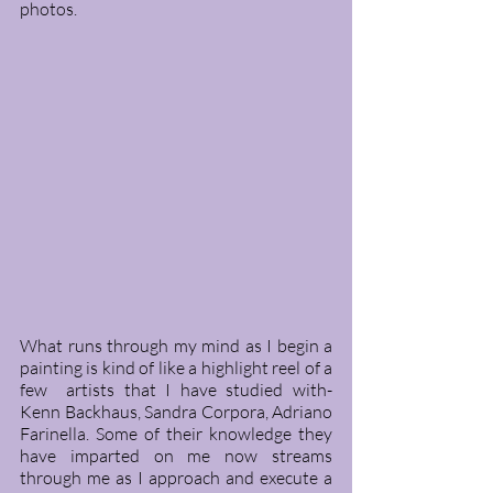
photos. 
What runs through my mind as I begin a 
painting is kind of like a highlight reel of a 
few  artists that I have studied with- 
Kenn Backhaus, Sandra Corpora, Adriano 
Farinella. Some of their knowledge they 
have imparted on me now streams 
through me as I approach and execute a 