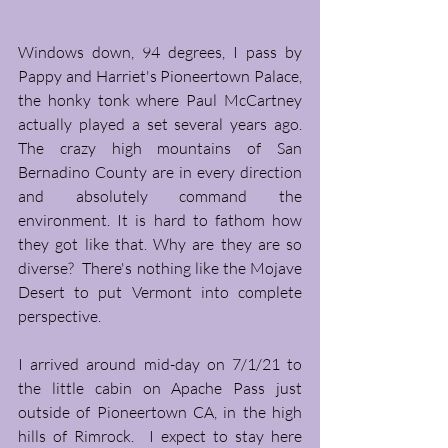
Windows down, 94 degrees, I pass by 
Pappy and Harriet's Pioneertown Palace, 
the honky tonk where Paul McCartney 
actually played a set several years ago. 
The crazy high mountains of San 
Bernadino County are in every direction 
and absolutely command the 
environment. It is hard to fathom how 
they got like that. Why are they are so 
diverse?  There's nothing like the Mojave 
Desert to put Vermont into complete 
perspective. 
I arrived around mid-day on 7/1/21 to 
the little cabin on Apache Pass just 
outside of Pioneertown CA, in the high 
hills of Rimrock.  I expect to stay here 