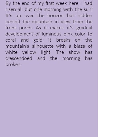
By the end of my first week here, I had 
risen all but one morning with the sun. 
It's up over the horizon but hidden 
behind the mountain in view from the 
front porch. As it makes it's gradual 
development of luminous pink color to 
coral and gold, it breaks on the 
mountain's silhouette with a blaze of 
white yellow light. The show has 
crescendoed and the morning has 
broken. 