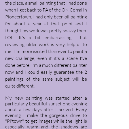
the place, a small painting that I had done 
when I got back to PA of the OK Corral in 
Pioneertown. I had only been oil painting 
for about a year at that point and I 
thought my work was pretty snazzy then. 
LOL! It's a bit embarrassing,  but 
reviewing older work is very helpful to 
me.  I'm more excited than ever to paint a 
new challenge, even if it's a scene I've 
done before. I'm a much different painter 
now and I could easily guarantee the 2 
paintings of the same subject will be 
quite different.
My new painting was started after a 
particularly beautiful sunset one evening 
about a few days after I arrived. Every 
evening I make the gorgeous drive to 
"Pi'town" to get images while the light is 
especially warm and the shadows are 