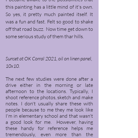
this painting has a little mind of it's own. 
So yes, it pretty much painted itself. It 
was a fun and fast. Felt so good to shake 
off that road buzz.  Now time get down to 
some serious study of them thar hills. 
Sunset at OK Corral 2021, oil on linen panel, 
10x10. 
The next few studies were done after a 
drive either in the morning or late 
afternoon to the locations. Typically, I 
shoot reference photos, sketch and make 
notes. I don't usually share these with 
people because to me they me look like 
I'm in elementary school and that wasn't 
a good look for me.  However, having 
these handy for reference helps me 
tremendously, even more than the 