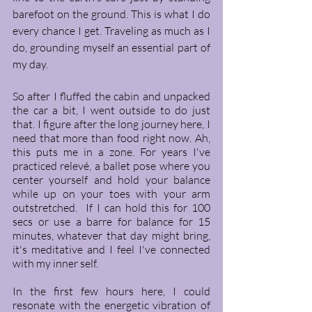
barefoot on the ground. This is what I do 
every chance I get. Traveling as much as I 
do, grounding myself an essential part of 
my day.
So after I fluffed the cabin and unpacked 
the car a bit, I went outside to do just 
that. I figure after the long journey here, I 
need that more than food right now. Ah, 
this puts me in a zone. For years I've 
practiced relevé, a ballet pose where you 
center yourself and hold your balance 
while up on your toes with your arm 
outstretched.  If I can hold this for 100 
secs or use a barre for balance for 15 
minutes, whatever that day might bring, 
it's meditative and I feel I've connected 
with my inner self. 
In the first few hours here, I could 
resonate with the energetic vibration of 