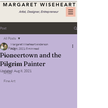
MARGARET WISEHEART
Artist, Designer, Entrepreneur
Post
All Posts
Margaret Wiseheart Anderson
All Posts
Aug 6, 2021
8 min read
Pioneertown and the
Travel
Pilgrim Painter
Art Business
Updated:
Aug 8, 2021
Artist
Fine Art