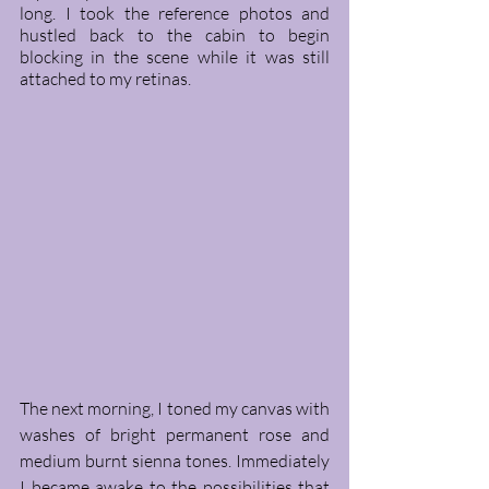
long. I took the reference photos and 
hustled back to the cabin to begin 
blocking in the scene while it was still 
attached to my retinas.
The next morning, I toned my canvas with 
washes of bright permanent rose and 
medium burnt sienna tones. Immediately 
I became awake to the possibilities that 