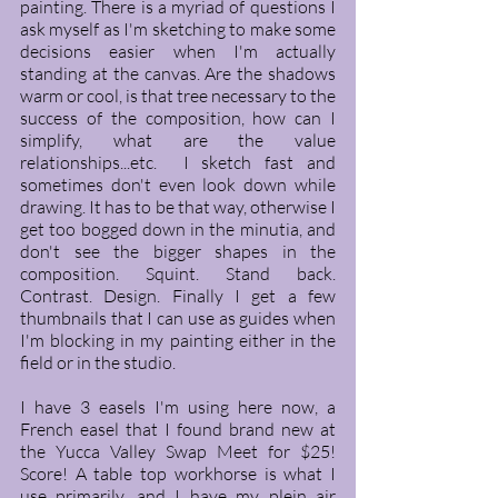
painting. There is a myriad of questions I 
ask myself as I'm sketching to make some 
decisions easier when I'm actually 
standing at the canvas. Are the shadows 
warm or cool, is that tree necessary to the  
success of the composition, how can I 
simplify, what are the value 
relationships...etc.  I sketch fast and 
sometimes don't even look down while 
drawing. It has to be that way, otherwise I 
get too bogged down in the minutia, and 
don't see the bigger shapes in the 
composition. Squint. Stand back. 
Contrast. Design. Finally I get a few 
thumbnails that I can use as guides when 
I'm blocking in my painting either in the 
field or in the studio. 
I have 3 easels I'm using here now, a 
French easel that I found brand new at 
the Yucca Valley Swap Meet for $25! 
Score! A table top workhorse is what I 
use primarily, and I have my plein air 