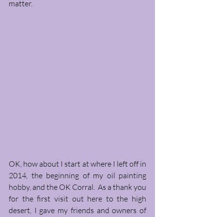
matter. 
OK, how about I start at where I left off in 
2014, the beginning of my oil painting 
hobby, and the OK Corral.  As a thank you 
for the first visit out here to the high 
desert, I gave my friends and owners of 