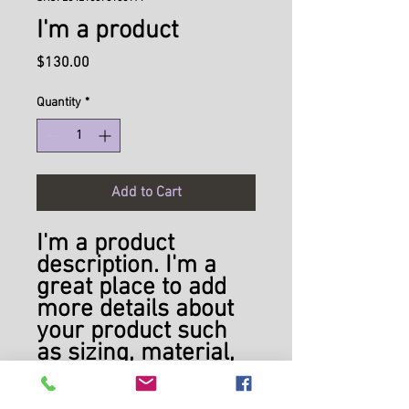
I'm a product
Price
$130.00
Quantity
*
Add to Cart
I'm a product 
description. I'm a 
great place to add 
more details about 
your product such 
as sizing, material, 
care instructions 
and cleaning 