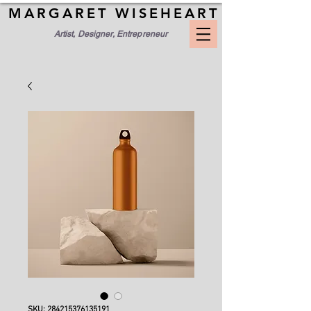
MARGARET WISEHEART
Artist, Designer, Entrepreneur
SKU: 284215376135191