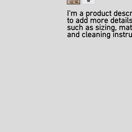
I'm a product descri
to add more details
such as sizing, mate
and cleaning instru