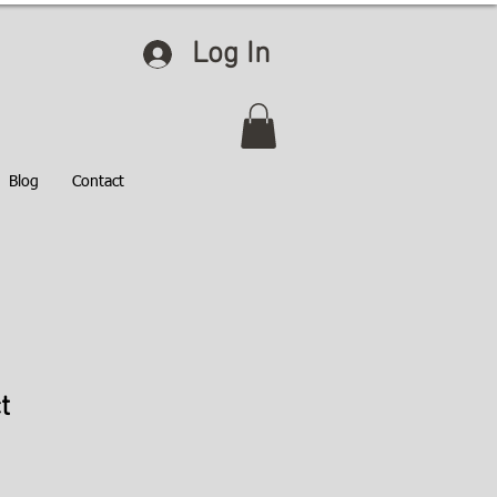
Log In
Blog
Contact
t