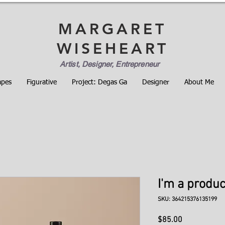
MARGARET
WISEHEART
Artist, Designer, Entrepreneur
apes
Figurative
Project: Degas Ga
Designer
About Me
I'm a produc
SKU: 364215376135199
Price
$85.00