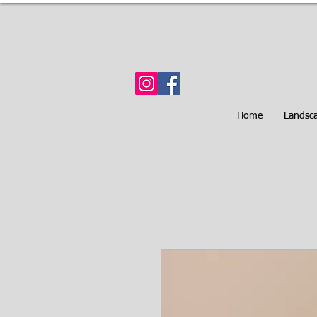
Home
Landsc