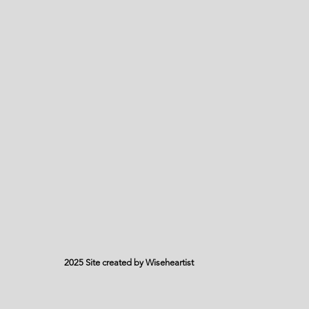
2025 Site created by Wiseheartist