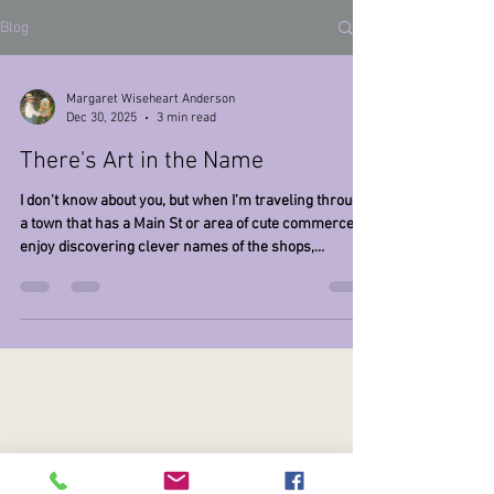
Blog
Margaret Wiseheart Anderson
Dec 30, 2025
3 min read
There's Art in the Name
I don't know about you, but when I'm traveling through
a town that has a Main St or area of cute commerce, I
enjoy discovering clever names of the shops,
businesses, or restaurants that I find. Some of these
include "Groomingdales", " Trash and Vaudeville",
"Effing Brew Co", and "Leotardo da Vinci". Actually, the
latter was the name that I originated for my dance and
active wear company back in the 80's and 90's. At the
time I had started the business designing and
manufact